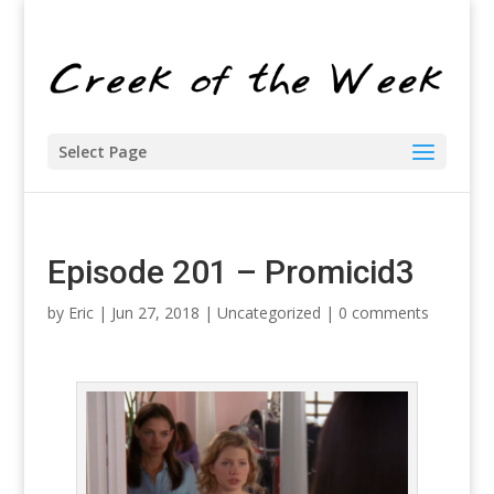
Select Page
Episode 201 – Promicid3
by
Eric
| Jun 27, 2018 |
Uncategorized
|
0 comments