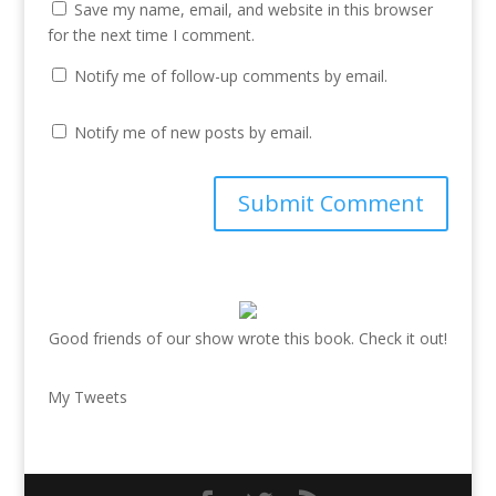
Save my name, email, and website in this browser
for the next time I comment.
Notify me of follow-up comments by email.
Notify me of new posts by email.
Good friends of our show wrote this book. Check it out!
My Tweets