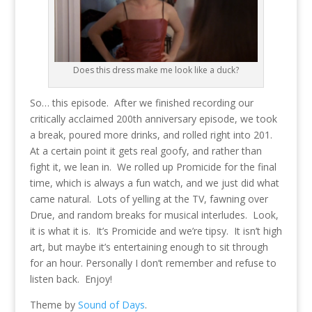
Does this dress make me look like a duck?
So… this episode. After we finished recording our
critically acclaimed 200th anniversary episode, we took
a break, poured more drinks, and rolled right into 201.
At a certain point it gets real goofy, and rather than
fight it, we lean in. We rolled up Promicide for the final
time, which is always a fun watch, and we just did what
came natural. Lots of yelling at the TV, fawning over
Drue, and random breaks for musical interludes. Look,
it is what it is. It’s Promicide and we’re tipsy. It isn’t high
art, but maybe it’s entertaining enough to sit through
for an hour. Personally I don’t remember and refuse to
listen back. Enjoy!
Theme by
Sound of Days
.