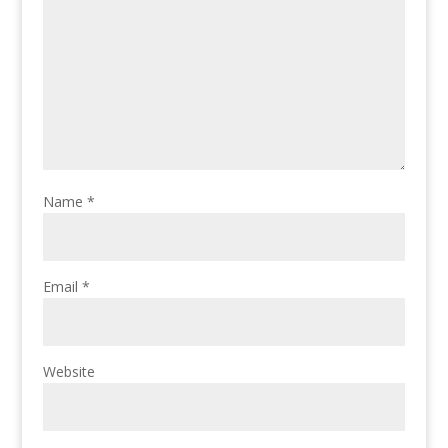
Name
*
Email
*
Website