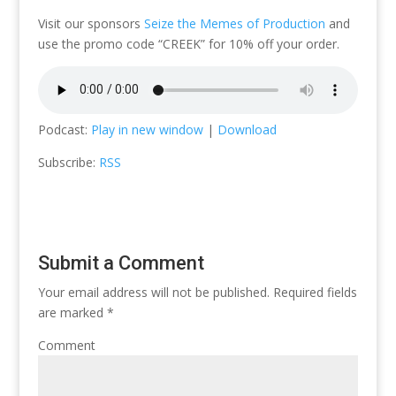
Visit our sponsors
Seize the Memes of Production
and
use the promo code “CREEK” for 10% off your order.
Podcast:
Play in new window
|
Download
Subscribe:
RSS
Submit a Comment
Your email address will not be published.
Required fields
are marked
*
Comment