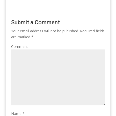
Submit a Comment
Your email address will not be published.
Required fields
are marked
*
Comment
Name
*