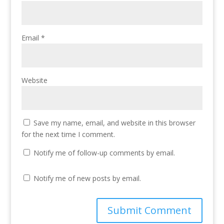
Email
*
Website
Save my name, email, and website in this browser
for the next time I comment.
Notify me of follow-up comments by email.
Notify me of new posts by email.