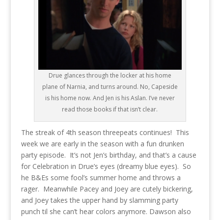
Drue glances through the locker at his home
plane of Narnia, and turns around. No, Capeside
is his home now. And Jen is his Aslan. I’ve never
read those books if that isn’t clear.
The streak of 4th season threepeats continues! This
week we are early in the season with a fun drunken
party episode. It’s not Jen’s birthday, and that’s a cause
for Celebration in Drue’s eyes (dreamy blue eyes). So
he B&Es some fool’s summer home and throws a
rager. Meanwhile Pacey and Joey are cutely bickering,
and Joey takes the upper hand by slamming party
punch til she can’t hear colors anymore. Dawson also