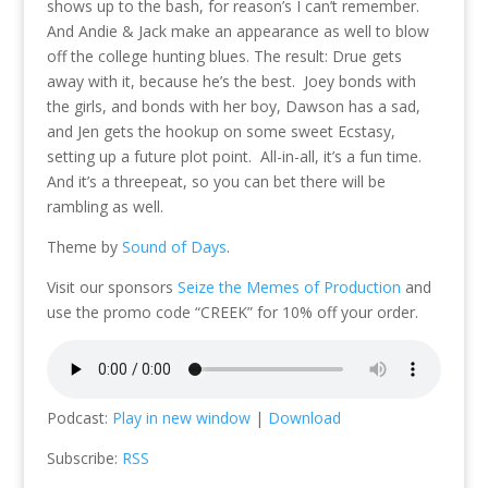
shows up to the bash, for reason’s I can’t remember.
And Andie & Jack make an appearance as well to blow
off the college hunting blues. The result: Drue gets
away with it, because he’s the best. Joey bonds with
the girls, and bonds with her boy, Dawson has a sad,
and Jen gets the hookup on some sweet Ecstasy,
setting up a future plot point. All-in-all, it’s a fun time.
And it’s a threepeat, so you can bet there will be
rambling as well.
Theme by
Sound of Days
.
Visit our sponsors
Seize the Memes of Production
and
use the promo code “CREEK” for 10% off your order.
Podcast:
Play in new window
|
Download
Subscribe:
RSS