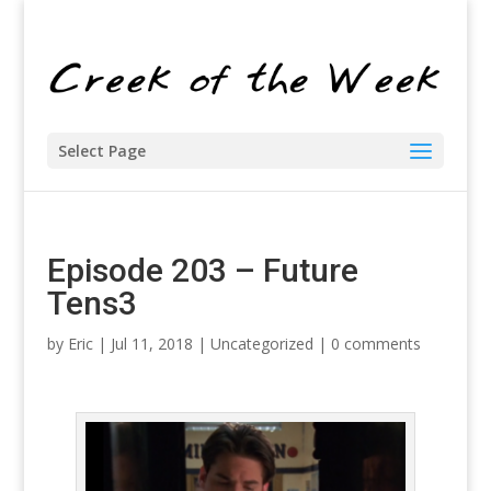
Select Page
Episode 203 – Future
Tens3
by
Eric
| Jul 11, 2018 |
Uncategorized
|
0 comments