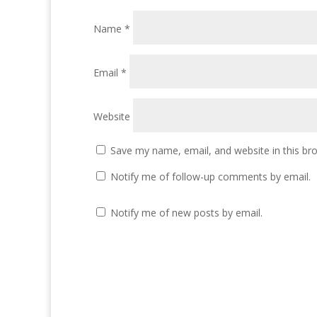
Name
*
Email
*
Website
Save my name, email, and website in this br
Notify me of follow-up comments by email.
Notify me of new posts by email.