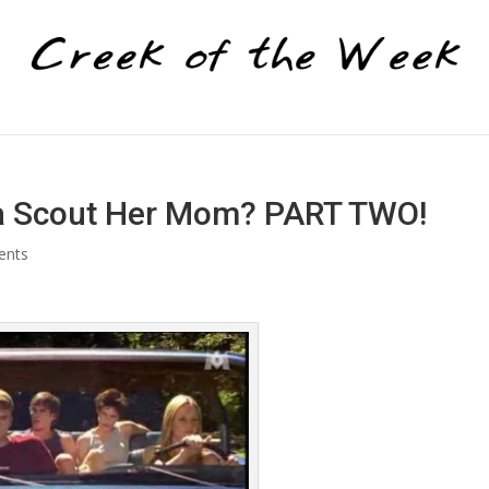
lla Scout Her Mom? PART TWO!
ents