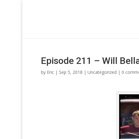
Episode 211 – Will Be
by
Eric
| Sep 5, 2018 |
Uncategorized
|
0 comm