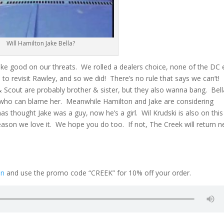
Will Hamilton Jake Bella?
ke good on our threats. We rolled a dealers choice, none of the DC 
e to revisit Rawley, and so we did! There’s no rule that says we can’t!
 & Scout are probably brother & sister, but they also wanna bang. Bell
 who can blame her. Meanwhile Hamilton and Jake are considering
s thought Jake was a guy, now he’s a girl. Wil Krudski is also on this
ason we love it. We hope you do too. If not, The Creek will return n
on
and use the promo code “CREEK” for 10% off your order.