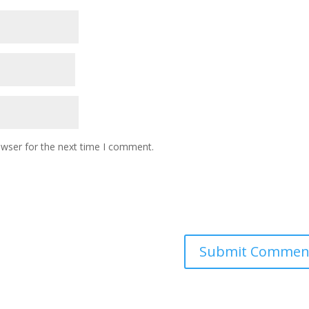
owser for the next time I comment.