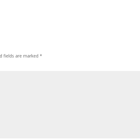
d fields are marked
*