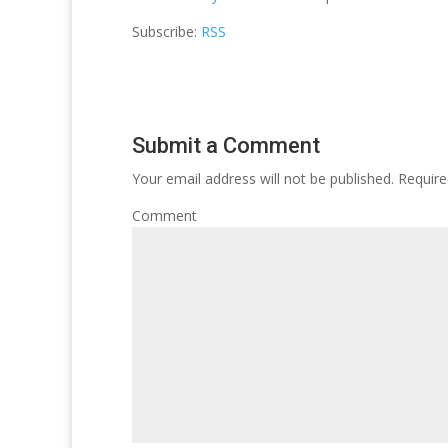
Subscribe:
RSS
Submit a Comment
Your email address will not be published.
Require
Comment