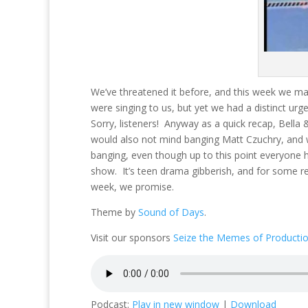
We’ve threatened it before, and this week we ma
were singing to us, but yet we had a distinct urg
Sorry, listeners! Anyway as a quick recap, Bella
would also not mind banging Matt Czuchry, and
banging, even though up to this point everyone ha
show. It’s teen drama gibberish, and for some re
week, we promise.
Theme by
Sound of Days
.
Visit our sponsors
Seize the Memes of Producti
Podcast:
Play in new window
|
Download