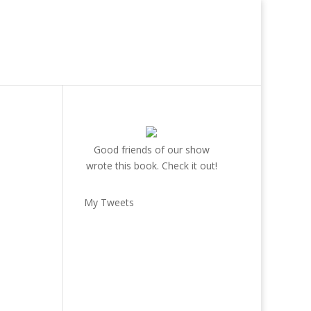
Good friends of our show
wrote this book. Check it out!
My Tweets