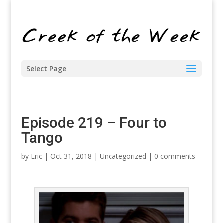
Select Page
Episode 219 – Four to
Tango
by
Eric
| Oct 31, 2018 |
Uncategorized
|
0 comments