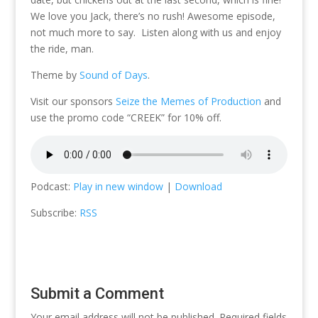
We love you Jack, there’s no rush! Awesome episode,
not much more to say. Listen along with us and enjoy
the ride, man.
Theme by
Sound of Days
.
Visit our sponsors
Seize the Memes of Production
and
use the promo code “CREEK” for 10% off.
Podcast:
Play in new window
|
Download
Subscribe:
RSS
Submit a Comment
Your email address will not be published.
Required fields