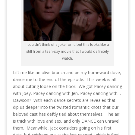
I couldn’t think of a joke for it, but this looks like a
still from a teen-spy movie that I would definitely
watch.
Lift me like an olive branch and be my homeward dove,
dance me to the end of the episode. This week is all
about cutting loose on the floor. We got Pacey dancing
with Joey, Pacey dancing with Jen, Pacey dancing with…
Dawson? With each dance secrets are revealed that
dip us deeper into the twisted romantic knots that our
beloved cast has deftly tied about themselves. The air
is thick with love and sex, and only DANCE can unravel
them. Meanwhile, Jack considers going on his first
date, but chickens out at the last second, which is fine!