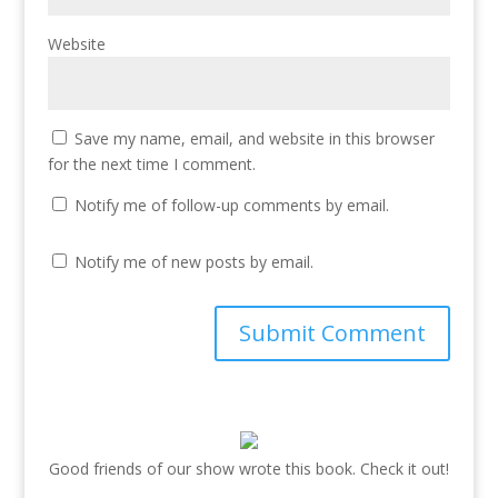
Website
Save my name, email, and website in this browser
for the next time I comment.
Notify me of follow-up comments by email.
Notify me of new posts by email.
Good friends of our show wrote this book. Check it out!