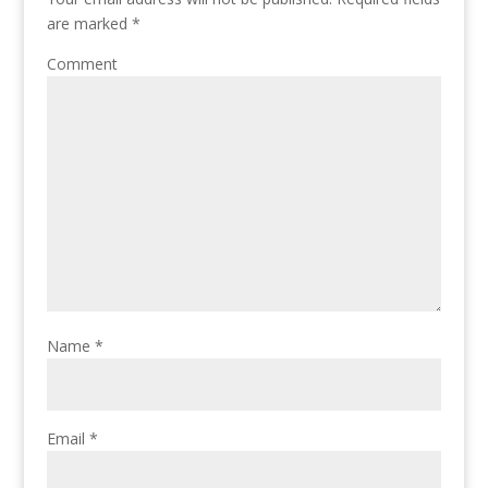
are marked
*
Comment
Name
*
Email
*