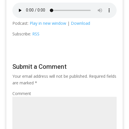
Podcast:
Play in new window
|
Download
Subscribe:
RSS
Submit a Comment
Your email address will not be published.
Required fields
are marked
*
Comment