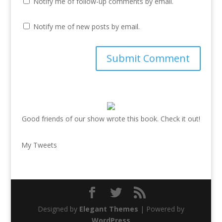
Notify me of follow-up comments by email.
Notify me of new posts by email.
Good friends of our show wrote this book. Check it out!
My Tweets
Designed by
Elegant Themes
| Powered by
WordPress