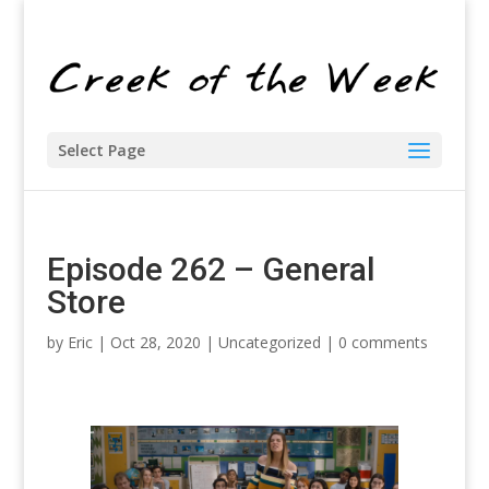
Select Page
Episode 262 – General
Store
by
Eric
| Oct 28, 2020 |
Uncategorized
|
0 comments