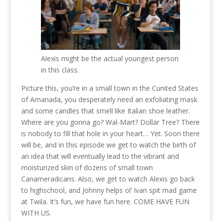
Alexis might be the actual youngest person
in this class.
Picture this, you’re in a small town in the Cunited States
of Amanada, you desperately need an exfoliating mask
and some candles that smell like Italian shoe leather.
Where are you gonna go? Wal-Mart? Dollar Tree? There
is nobody to fill that hole in your heart… Yet. Soon there
will be, and in this episode we get to watch the birth of
an idea that will eventually lead to the vibrant and
moisturized skin of dozens of small town
Canameradicans. Also, we get to watch Alexis go back
to highschool, and Johnny helps ol’ Ivan spit mad game
at Twila. It’s fun, we have fun here. COME HAVE FUN
WITH US.