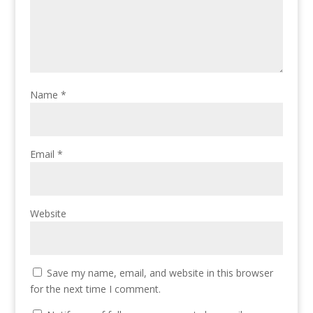
Name
*
Email
*
Website
Save my name, email, and website in this browser
for the next time I comment.