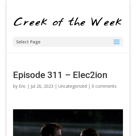
Select Page
Episode 311 – Elec2ion
by
Eric
| Jul 26, 2023 |
Uncategorized
|
0 comments