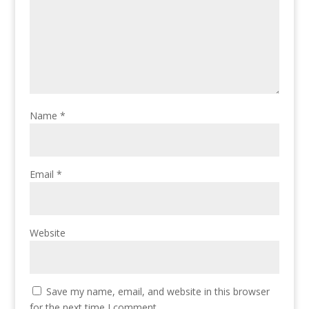
Name
*
Email
*
Website
Save my name, email, and website in this browser
for the next time I comment.