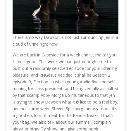
There is no way Dawson is not just surrounding Jen in a
cloud of urine right now.
We are back in Capeside for a week and let me tell you:
It feels good. This week we had just enough time to
bust out a randomly selected episode for your listening
pleasure, and RNGesus decided it shall be Season 2
episode 9, Election. In which young Andie finds herself
running for class president, and being verbally assaulted
by that scamp Abby Morgan. Simultaneous to that Jen
is trying to show Dawson what it is like to be a real boy,
and not some weird Steven Spielberg fantasy robot. It’s
a good ep, lots of meat for the Pandie freaks if that’s
your bag. We also talk about our summer, complain
about another TV show, and give some book