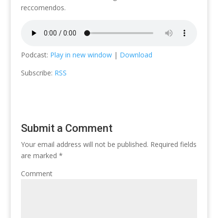
reccomendos.
Podcast:
Play in new window
|
Download
Subscribe:
RSS
Submit a Comment
Your email address will not be published.
Required fields
are marked
*
Comment