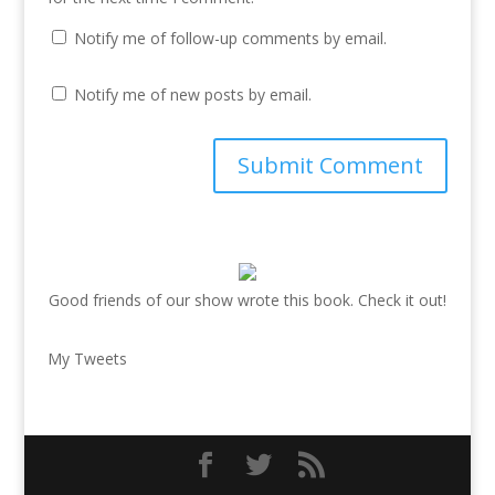
Notify me of follow-up comments by email.
Notify me of new posts by email.
Good friends of our show wrote this book. Check it out!
My Tweets